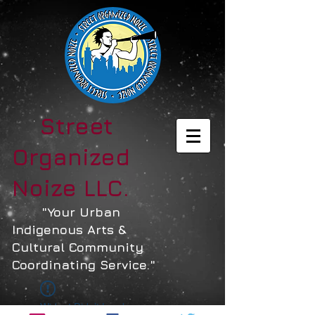
Street
Organized
Noize LLC.
"Your Urban
Indigenous Arts &
Cultural Community
Coordinating Service."
Widget Didn’t Load