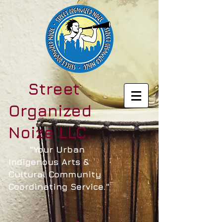
Street
Organized
Noize LLC.
"Your Urban
Indigenous Arts &
Cultural Community
Coordinating Service."