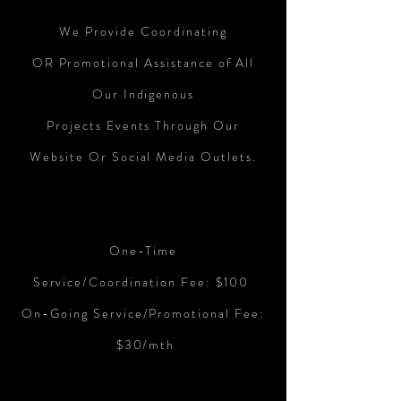
We Provide
Coordinating
OR
Promotional Assistance of All
Our Indigenous
Projects Events Through Our
Website Or Social Media Outlets.
One-Time
Service/Coordination
Fee: $100
On-Going Service/Promotional Fee:
$30/mth