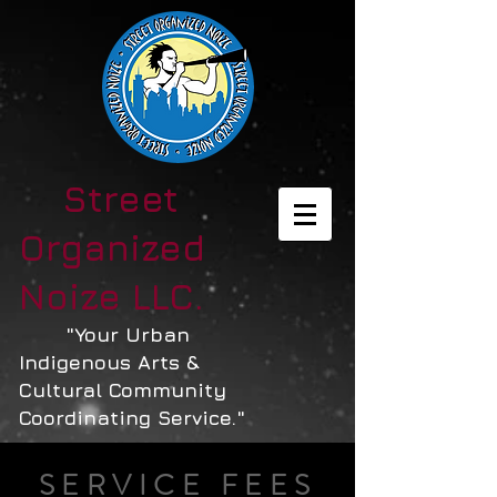
Street
Organized
Noize LLC.
"Your Urban
Indigenous Arts &
Cultural Community
Coordinating Service."
SERVICE FEES