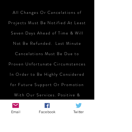
All Changes Or Cancelations of
Projects Must Be Notified At Least
Seven Days Ahead of Time & Will
Not Be Refunded
. Last Minute
Cancelations Must Be Due to
Proven Unfortunate Circumstances
In Order to Be Highly Considered
for Future Support Or Promotion
With Our Services. Positive &
Negative Reviews Concerning
Email
Facebook
Twitter
Projects We Support Will Also Be
Considered Moving Forward. So Be